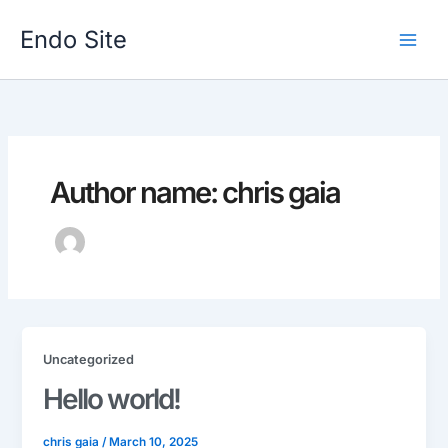
Skip
to
Endo Site
content
Author name: chris gaia
Uncategorized
Hello world!
chris gaia
/
March 10, 2025