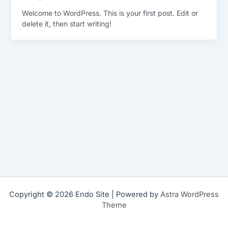
Welcome to WordPress. This is your first post. Edit or
delete it, then start writing!
Copyright © 2026 Endo Site | Powered by
Astra WordPress
Theme