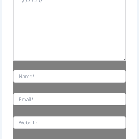
here..
Name*
Email*
Website