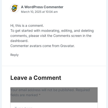
A WordPress Commenter
March 10, 2025 at 10:04 am
Hi, this is a comment.
To get started with moderating, editing, and deleting
comments, please visit the Comments screen in the
dashboard.
Commenter avatars come from
Gravatar
.
Reply
Leave a Comment
Your email address will not be published.
Required
fields are marked
*
Type