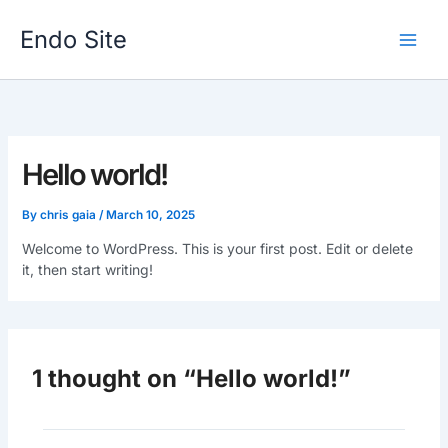
Skip
to
Endo Site
content
Hello world!
By
chris gaia
/
March 10, 2025
Welcome to WordPress. This is your first post. Edit or delete
it, then start writing!
1 thought on “Hello world!”