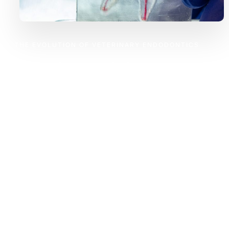
THE EVOLUTION OF VETERINARY ENDODONTICS
Train with a Realistic and
Controlled Model
Veterinary endodontic training has long relied on extracted
teeth and cadavers, making learning inconsistent,
unpredictable, and impractical. GAIA changes that.
Our Endodontic Training Model provides a standardized,
repeatable, and hands-on experience, ensuring that every
student and practitioner can refine their skills in a
controlled, structured environment—just like in real clinical
cases.