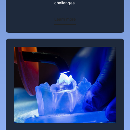
challenges.
Learn more