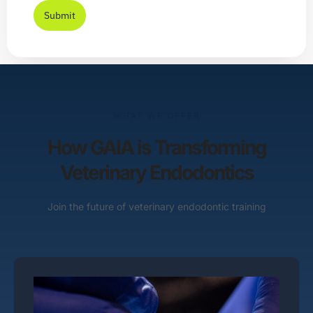
Submit
WHAT WE OFFER
How GAIA is Transforming
Veterinary Endodontics
Join the future of veterinary endodontic training