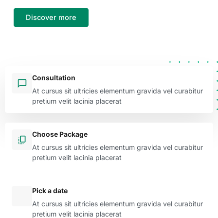
Discover more
Consultation
At cursus sit ultricies elementum gravida vel curabitur
pretium velit lacinia placerat
Choose Package
At cursus sit ultricies elementum gravida vel curabitur
pretium velit lacinia placerat
Pick a date
At cursus sit ultricies elementum gravida vel curabitur
pretium velit lacinia placerat