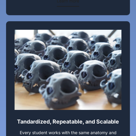
Learn more
Tandardized, Repeatable, and Scalable
Every student works with the same anatomy and