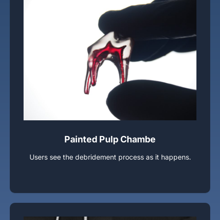
Painted Pulp Chambe
Users see the debridement process as it happens.