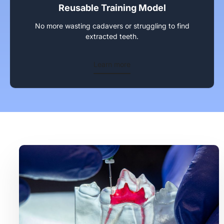
Reusable Training Model
No more wasting cadavers or struggling to find
extracted teeth.
Learn more