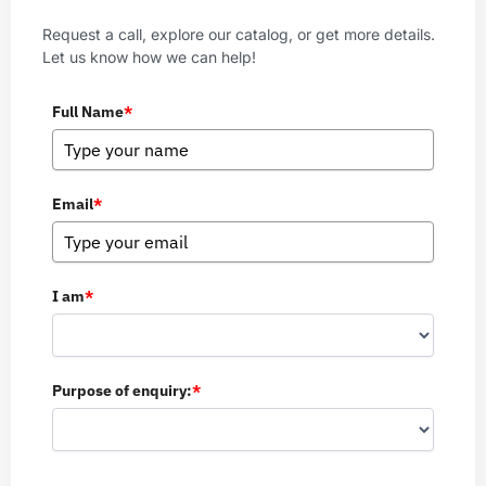
Request a call, explore our catalog, or get more details.
Let us know how we can help!
Full Name
*
Email
*
I am
*
Purpose of enquiry:
*