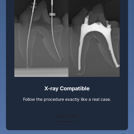
X-ray Compatible
Follow the procedure exactly like a real case.
Learn more