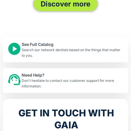
Discover more
See Full Catalog
Search our network dentists based on the things that matter
to you.
Need Help?
Don't hesitate to contact our customer support for more
information.
GET IN TOUCH WITH
GAIA