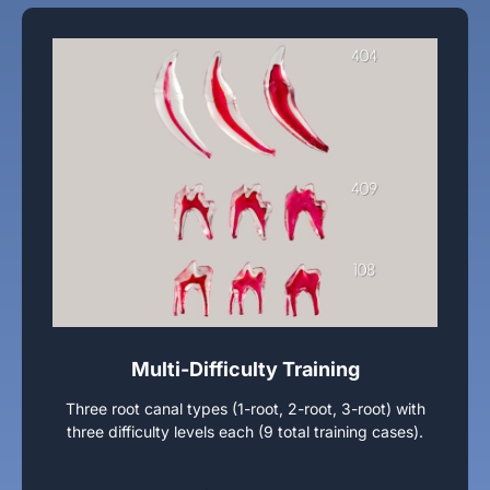
Multi-Difficulty Training
Three root canal types (1-root, 2-root, 3-root) with
three difficulty levels each (9 total training cases).