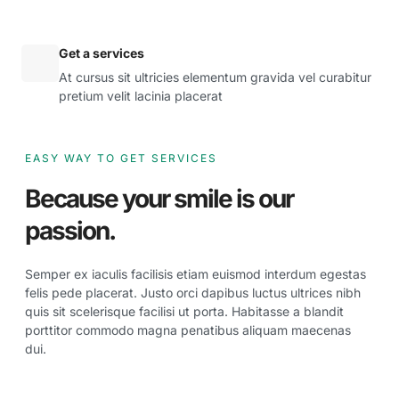
Get a services
At cursus sit ultricies elementum gravida vel curabitur
pretium velit lacinia placerat
EASY WAY TO GET SERVICES
Because your smile is our
passion.
Semper ex iaculis facilisis etiam euismod interdum egestas
felis pede placerat. Justo orci dapibus luctus ultrices nibh
quis sit scelerisque facilisi ut porta. Habitasse a blandit
porttitor commodo magna penatibus aliquam maecenas
dui.