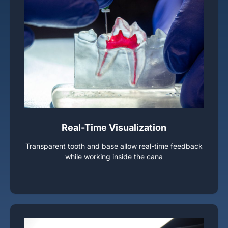
Real-Time Visualization
Transparent tooth and base allow real-time feedback
while working inside the cana